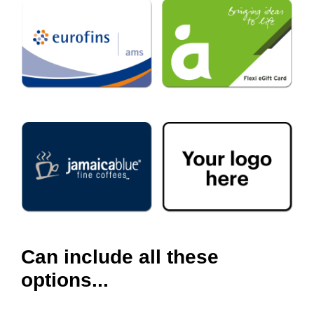
Can include all these
options...