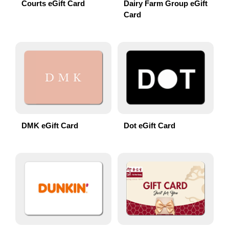
Courts eGift Card
Dairy Farm Group eGift
Card
DMK eGift Card
Dot eGift Card