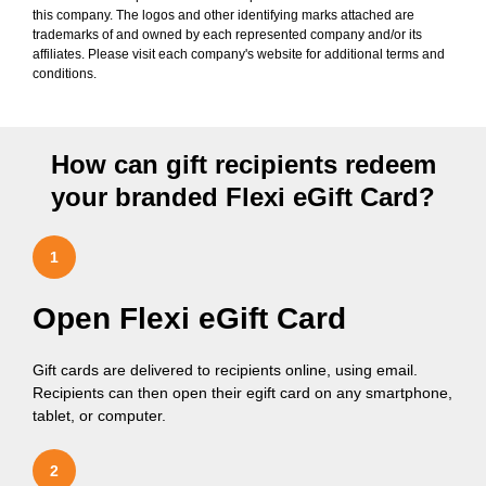
this company. The logos and other identifying marks attached are
trademarks of and owned by each represented company and/or its
affiliates. Please visit each company's website for additional terms and
conditions.
How can gift recipients redeem
your branded Flexi eGift Card?
1
Open Flexi eGift Card
Gift cards are delivered to recipients online, using email.
Recipients can then open their egift card on any smartphone,
tablet, or computer.
2