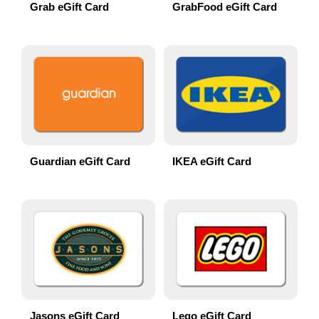
Grab eGift Card
GrabFood eGift Card
Guardian eGift Card
IKEA eGift Card
Jasons eGift Card
Lego eGift Card