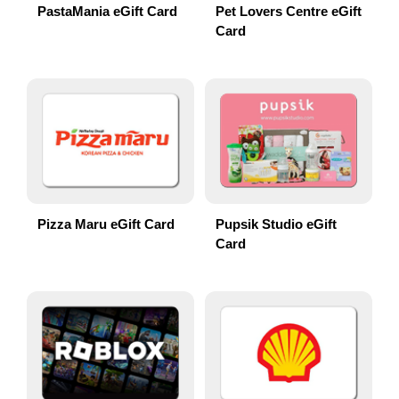
PastaMania eGift Card
Pet Lovers Centre eGift
Card
Pizza Maru eGift Card
Pupsik Studio eGift
Card