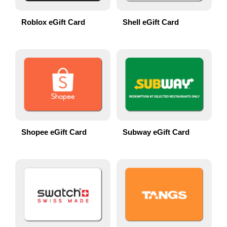
Roblox eGift Card
Shell eGift Card
Shopee eGift Card
Subway eGift Card