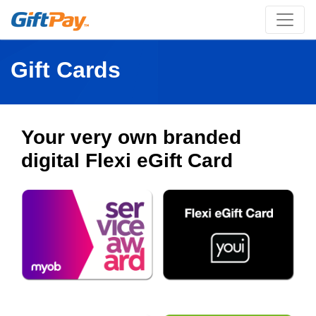
Gift Cards
Your very own branded
digital Flexi eGift Card