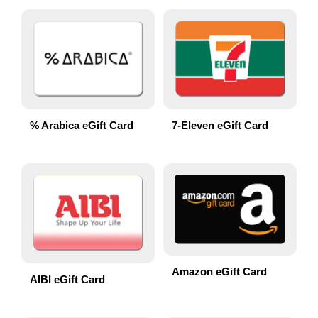
% Arabica eGift Card
7-Eleven eGift Card
Amazon eGift Card
AIBI eGift Card