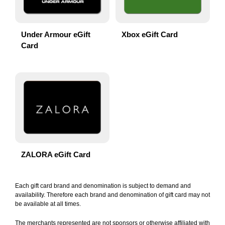
Under Armour eGift
Xbox eGift Card
Card
ZALORA eGift Card
Each gift card brand and denomination is subject to demand and
availability. Therefore each brand and denomination of gift card may not
be available at all times.
The merchants represented are not sponsors or otherwise affiliated with