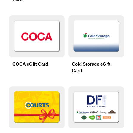
COCA eGift Card
Cold Storage eGift
Card