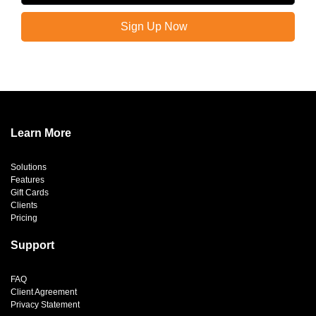
Sign Up Now
Learn More
Solutions
Features
Gift Cards
Clients
Pricing
Support
FAQ
Client Agreement
Privacy Statement