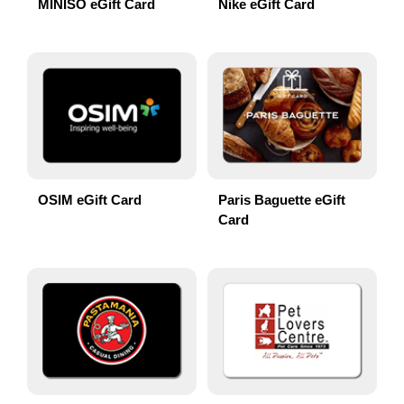
MINISO eGift Card
Nike eGift Card
OSIM eGift Card
Paris Baguette eGift
Card