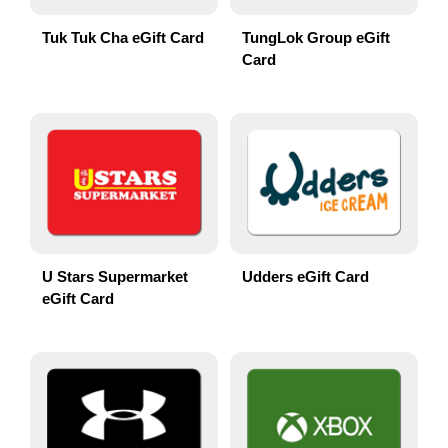
Tuk Tuk Cha eGift Card
TungLok Group eGift
Card
U Stars Supermarket
Udders eGift Card
eGift Card