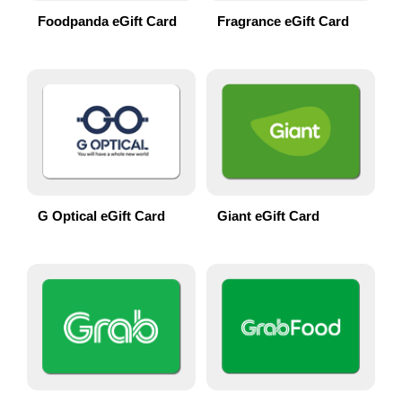
Foodpanda eGift Card
Fragrance eGift Card
G Optical eGift Card
Giant eGift Card