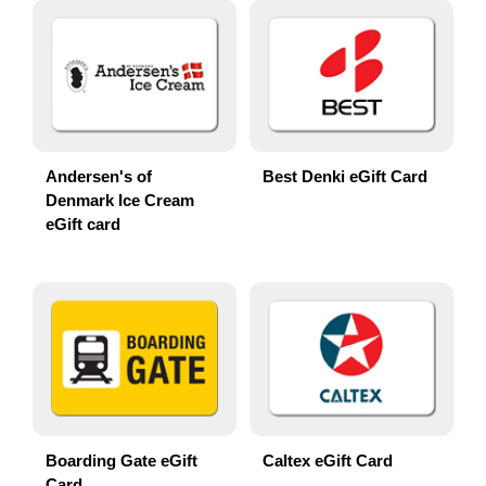
Andersen's of
Best Denki eGift Card
Denmark Ice Cream
eGift card
Boarding Gate eGift
Caltex eGift Card
Card