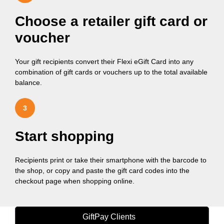
Choose a retailer gift card or
voucher
Your gift recipients convert their Flexi eGift Card into any
combination of gift cards or vouchers up to the total available
balance.
3
Start shopping
Recipients print or take their smartphone with the barcode to
the shop, or copy and paste the gift card codes into the
checkout page when shopping online.
GiftPay Clients