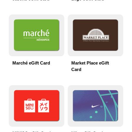
Marché eGift Card
Market Place eGift
Card