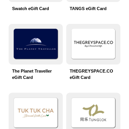
Swatch eGift Card
TANGS eGift Card
The Planet Traveller
THEGREYSPACE.CO
eGift Card
eGift Card