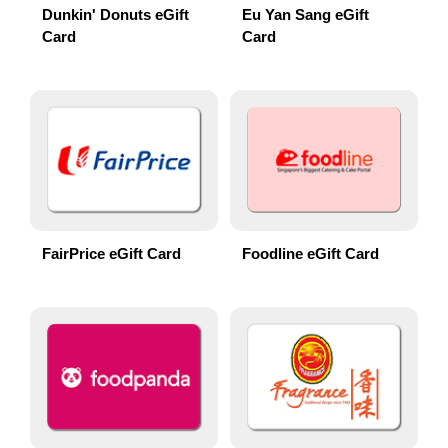
Dunkin' Donuts eGift
Eu Yan Sang eGift
Card
Card
FairPrice eGift Card
Foodline eGift Card