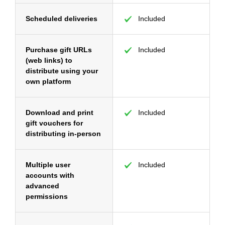
Scheduled deliveries
Included
Purchase gift URLs
Included
(web links) to
distribute using your
own platform
Download and print
Included
gift vouchers for
distributing in-person
Multiple user
Included
accounts with
advanced
permissions