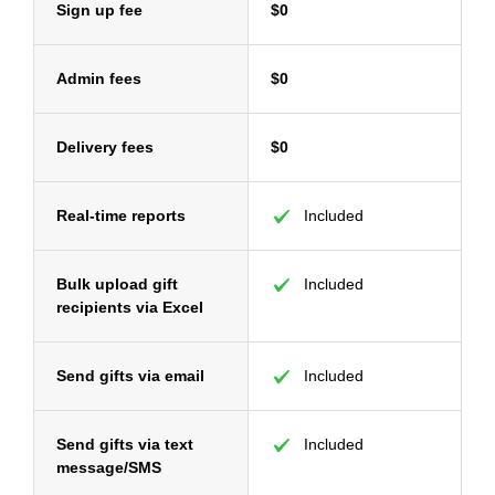
Sign up fee
$0
Admin fees
$0
Delivery fees
$0
Real-time reports
Included
Bulk upload gift
Included
recipients via Excel
Send gifts via email
Included
Send gifts via text
Included
message/SMS