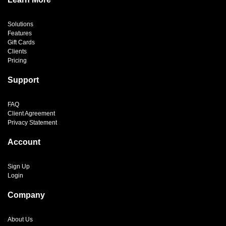
Solutions
Features
Gift Cards
Clients
Pricing
Support
FAQ
Client Agreement
Privacy Statement
Account
Sign Up
Login
Company
About Us