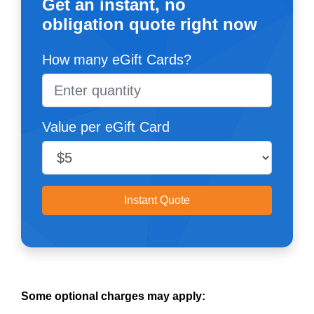
Get an instant, no
obligation quote right now
How many eGift Cards?
Value per eGift Card
Instant Quote
Some optional charges may apply: