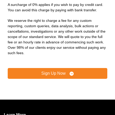
A surcharge of 0% applies if you wish to pay by credit card.
You can avoid this charge by paying with bank transfer.
We reserve the right to charge a fee for any custom
reporting, custom queries, data analysis, bulk actions or
cancellations, investigations or any other work outside of the
scope of our standard service. We will quote to you the full
fee or an hourly rate in advance of commencing such work.
Over 98% of our clients enjoy our service without paying any
such fees.
Sign Up Now
Learn More