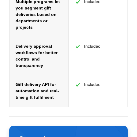
Multiple programs let
Included
you segment gift
deliveries based on
departments or
projects
Delivery approval
Included
workflows for better
control and
transparency
Gift delivery API for
Included
automation and real-
time gift fulfilment