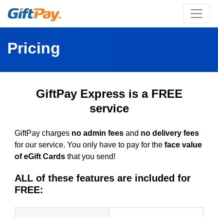
Pricing
GiftPay Express is a FREE
service
GiftPay charges
no admin fees
and
no delivery fees
for our service. You only have to pay for the
face value
of eGift Cards
that you send!
ALL of these features are included for
FREE: