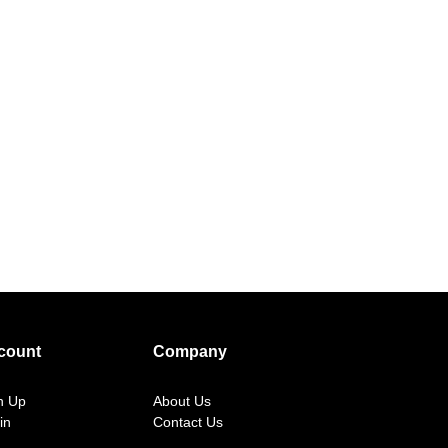
count
Company
n Up
About Us
in
Contact Us