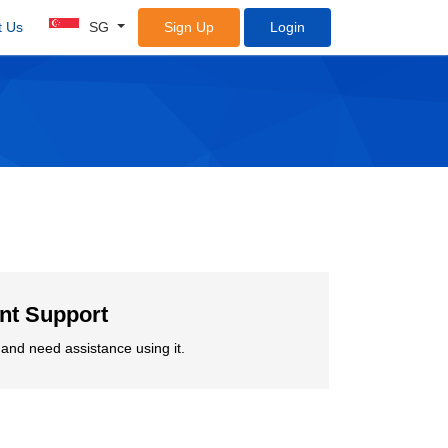
t Us
SG
Sign Up
Login
ent Support
and need assistance using it.