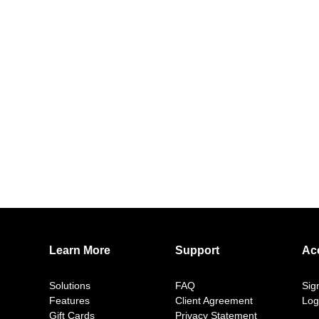
Learn More
Support
Ac
Solutions
FAQ
Sig
Features
Client Agreement
Log
Gift Cards
Privacy Statement