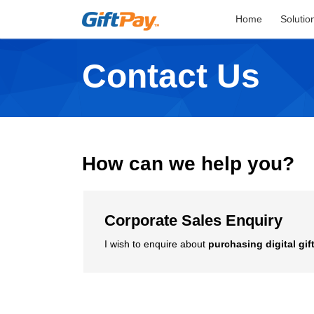
Home
Solutio
Contact Us
How can we help you?
Corporate Sales Enquiry
I wish to enquire about
purchasing digital gif