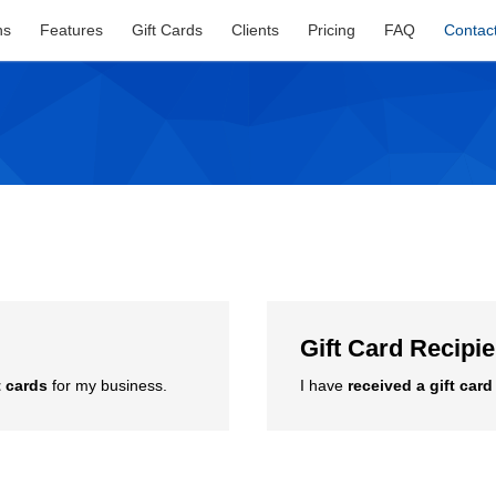
ns
Features
Gift Cards
Clients
Pricing
FAQ
Contac
Gift Card Recipi
t cards
for my business.
I have
received a gift card