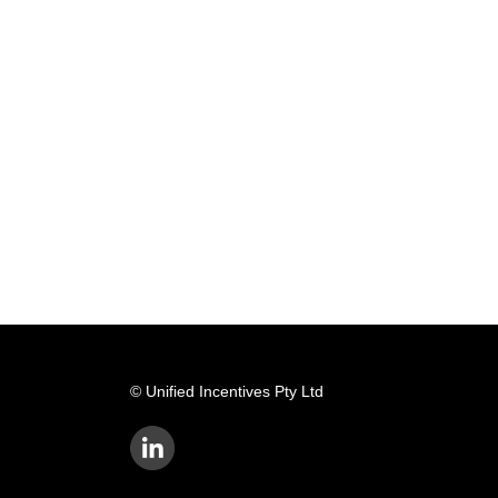
© Unified Incentives Pty Ltd