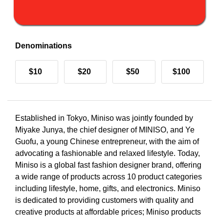
Denominations
$10
$20
$50
$100
Established in Tokyo, Miniso was jointly founded by
Miyake Junya, the chief designer of MINISO, and Ye
Guofu, a young Chinese entrepreneur, with the aim of
advocating a fashionable and relaxed lifestyle. Today,
Miniso is a global fast fashion designer brand, offering
a wide range of products across 10 product categories
including lifestyle, home, gifts, and electronics. Miniso
is dedicated to providing customers with quality and
creative products at affordable prices; Miniso products