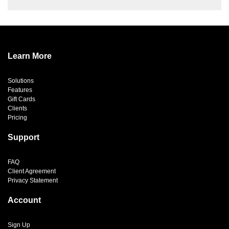
Learn More
Solutions
Features
Gift Cards
Clients
Pricing
Support
FAQ
Client Agreement
Privacy Statement
Account
Sign Up