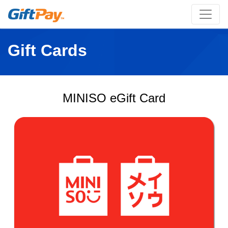
Gift Cards
MINISO eGift Card