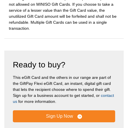
not allowed on MINISO Gift Cards. If you choose to take a
service of a lesser value than the Gift Card value, the
unutilized Gift Card amount will be forfeited and shall not be
refundable. Multiple Gift Cards can be used in a single
transaction.
Ready to buy?
This eGift Card and the others in our range are part of
the GiftPay Flexi eGift Card, an instant, digital gift card
that lets the recipient choose where to spend their gift.
Sign up for a business account to get started, or
contact
us
for more information.
Sign Up Now