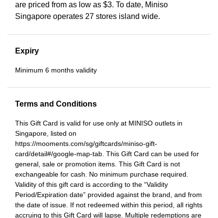
are priced from as low as $3. To date, Miniso
Singapore operates 27 stores island wide.
Expiry
Minimum 6 months validity
Terms and Conditions
This Gift Card is valid for use only at MINISO outlets in
Singapore, listed on
https://mooments.com/sg/giftcards/miniso-gift-
card/detail#/google-map-tab. This Gift Card can be used for
general, sale or promotion items. This Gift Card is not
exchangeable for cash. No minimum purchase required.
Validity of this gift card is according to the “Validity
Period/Expiration date” provided against the brand, and from
the date of issue. If not redeemed within this period, all rights
accruing to this Gift Card will lapse. Multiple redemptions are