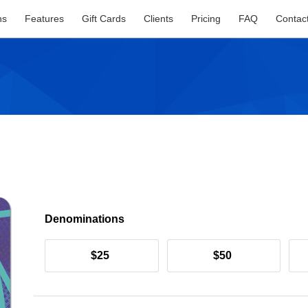
ns
Features
Gift Cards
Clients
Pricing
FAQ
Contac
Denominations
$25
$50