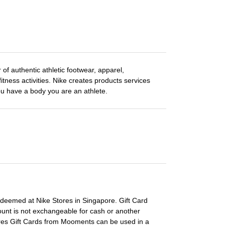
 of authentic athletic footwear, apparel,
itness activities. Nike creates products services
you have a body you are an athlete.
edeemed at Nike Stores in Singapore. Gift Card
ount is not exchangeable for cash or another
tores Gift Cards from Mooments can be used in a