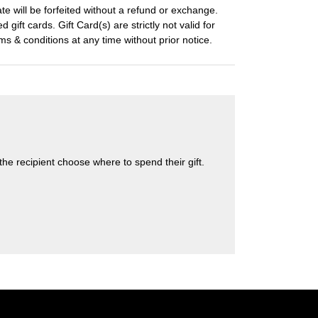
ate will be forfeited without a refund or exchange.
 gift cards. Gift Card(s) are strictly not valid for
s & conditions at any time without prior notice.
s the recipient choose where to spend their gift.