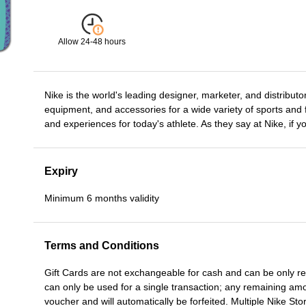
Allow 24-48 hours
Nike is the world's leading designer, marketer, and distributor
equipment, and accessories for a wide variety of sports and f
and experiences for today's athlete. As they say at Nike, if 
Expiry
Minimum 6 months validity
Terms and Conditions
Gift Cards are not exchangeable for cash and can be only r
can only be used for a single transaction; any remaining am
voucher and will automatically be forfeited. Multiple Nike S