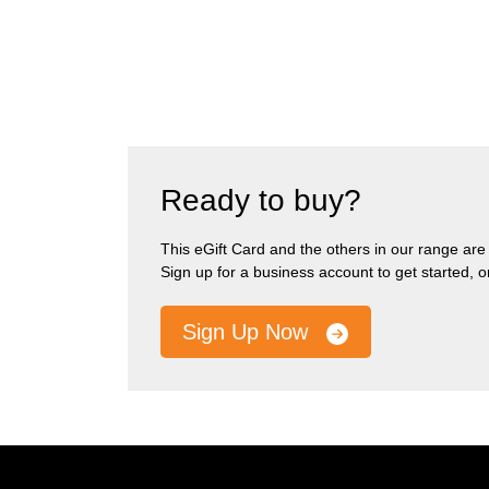
Ready to buy?
This eGift Card and the others in our range are pa
Sign up for a business account to get started, 
Sign Up Now