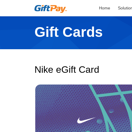
Home
Solutio
Gift Cards
Nike eGift Card