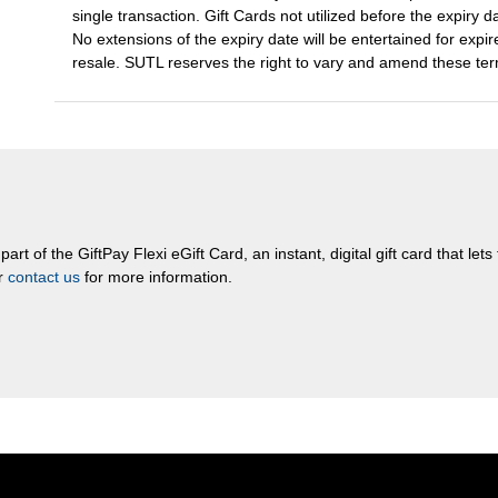
single transaction. Gift Cards not utilized before the expiry d
No extensions of the expiry date will be entertained for expired
resale. SUTL reserves the right to vary and amend these term
rt of the GiftPay Flexi eGift Card, an instant, digital gift card that let
or
contact us
for more information.