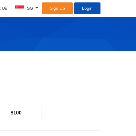
t Us
SG
Sign Up
Login
$100