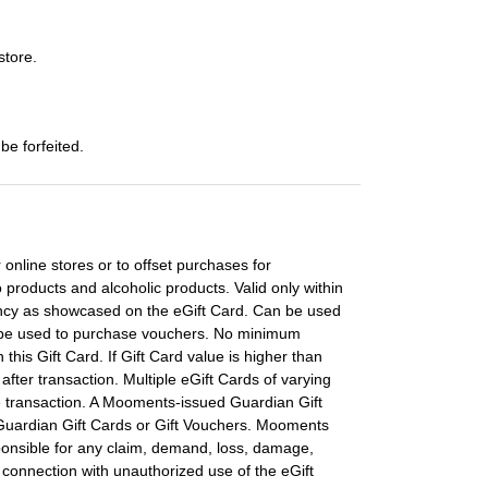
store.
be forfeited.
 online stores or to offset purchases for
 products and alcoholic products. Valid only within
rency as showcased on the eGift Card. Can be used
t be used to purchase vouchers. No minimum
his Gift Card. If Gift Card value is higher than
 after transaction. Multiple eGift Cards of varying
e transaction. A Mooments-issued Guardian Gift
 Guardian Gift Cards or Gift Vouchers. Mooments
ponsible for any claim, demand, loss, damage,
n connection with unauthorized use of the eGift