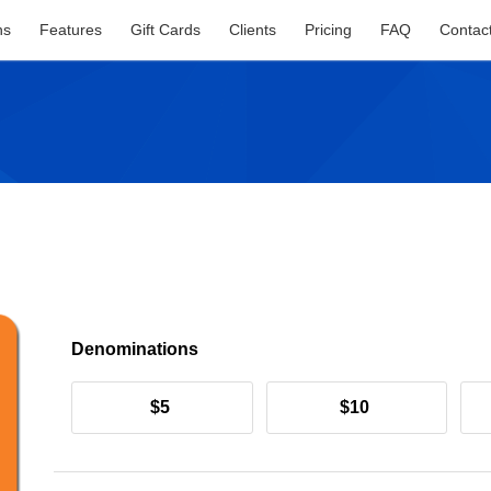
ns
Features
Gift Cards
Clients
Pricing
FAQ
Contac
Denominations
$5
$10