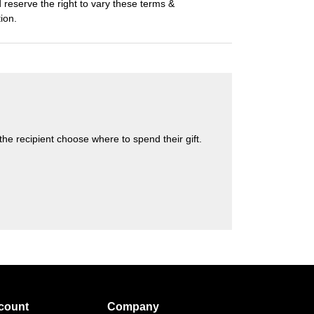
eserve the right to vary these terms &
tion.
s the recipient choose where to spend their gift.
count
Company