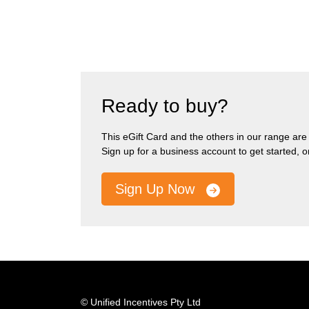
Ready to buy?
This eGift Card and the others in our range are pa
Sign up for a business account to get started, 
Sign Up Now
© Unified Incentives Pty Ltd