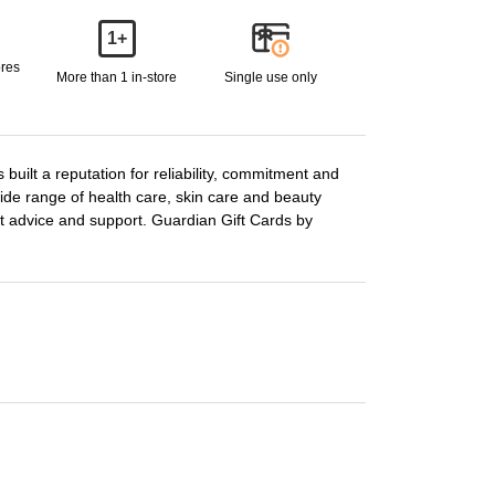
1+
ores
More than 1 in-store
Single use only
built a reputation for reliability, commitment and
de range of health care, skin care and beauty
ert advice and support. Guardian Gift Cards by