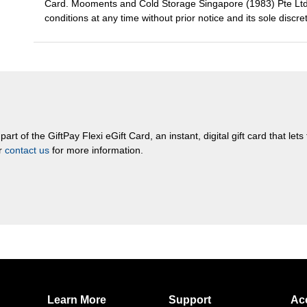
Card. Mooments and Cold Storage Singapore (1983) Pte Ltd r
conditions at any time without prior notice and its sole discre
rt of the GiftPay Flexi eGift Card, an instant, digital gift card that let
or
contact us
for more information.
Learn More
Support
Ac