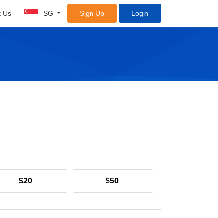
t Us
SG
Sign Up
Login
$20
$50