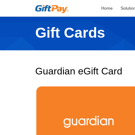
Home
Solutio
Gift Cards
Guardian eGift Card