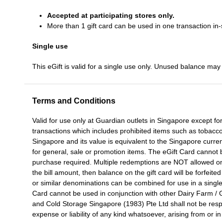
Accepted at participating stores only.
More than 1 gift card can be used in one transaction in-
Single use
This eGift is valid for a single use only. Unused balance may 
Terms and Conditions
Valid for use only at Guardian outlets in Singapore except for
transactions which includes prohibited items such as tobacco
Singapore and its value is equivalent to the Singapore cur
for general, sale or promotion items. The eGift Card canno
purchase required. Multiple redemptions are NOT allowed on t
the bill amount, then balance on the gift card will be forfeited
or similar denominations can be combined for use in a singl
Card cannot be used in conjunction with other Dairy Farm /
and Cold Storage Singapore (1983) Pte Ltd shall not be res
expense or liability of any kind whatsoever, arising from or i