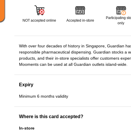
Participating st
NOT accepted online
Accepted in-store
only
With over four decades of history in Singapore, Guardian has 
responsible pharmaceutical dispensing. Guardian stocks a wi
products, and their in-store specialists offer customers exp
Mooments can be used at all Guardian outlets island-wide.
Expiry
Minimum 6 months validity
Where is this card accepted?
In-store