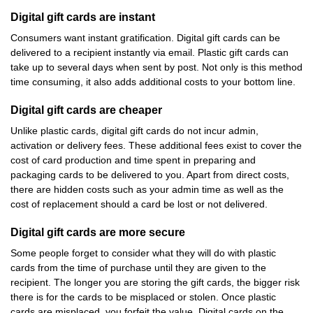
Digital gift cards are instant
Consumers want instant gratification. Digital gift cards can be
delivered to a recipient instantly via email. Plastic gift cards can
take up to several days when sent by post. Not only is this method
time consuming, it also adds additional costs to your bottom line.
Digital gift cards are cheaper
Unlike plastic cards, digital gift cards do not incur admin,
activation or delivery fees. These additional fees exist to cover the
cost of card production and time spent in preparing and
packaging cards to be delivered to you. Apart from direct costs,
there are hidden costs such as your admin time as well as the
cost of replacement should a card be lost or not delivered.
Digital gift cards are more secure
Some people forget to consider what they will do with plastic
cards from the time of purchase until they are given to the
recipient. The longer you are storing the gift cards, the bigger risk
there is for the cards to be misplaced or stolen. Once plastic
cards are misplaced, you forfeit the value. Digital cards on the