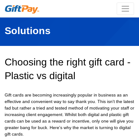
Solutions
Choosing the right gift card -
Plastic vs digital
Gift cards are becoming increasingly popular in business as an
effective and convenient way to say thank you. This isn't the latest
fad but rather a tried and tested method of motivating your staff or
increasing client engagement. Whilst both digital and plastic gift
cards can be used as a reward or incentive, only one will give you
greater bang for buck. Here's why the market is turning to digital
gift cards.