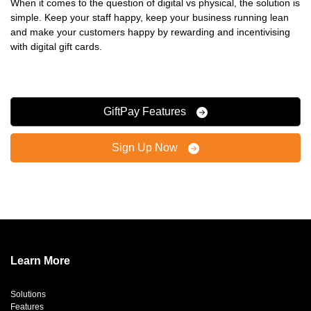
When it comes to the question of digital vs physical, the solution is
simple. Keep your staff happy, keep your business running lean
and make your customers happy by rewarding and incentivising
with digital gift cards.
GiftPay Features
Sign Up Now
Learn More
Solutions
Features