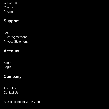
Gift Cards
Clients
Pricing
Support
FAQ
Client Agreement
Privacy Statement
Account
Sign Up
Login
Company
About Us
Contact Us
© Unified Incentives Pty Ltd