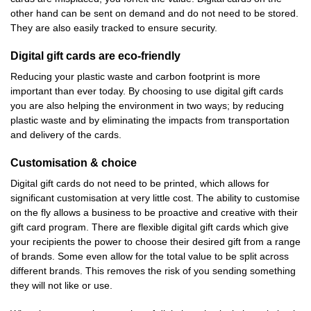
other hand can be sent on demand and do not need to be stored.
They are also easily tracked to ensure security.
Digital gift cards are eco-friendly
Reducing your plastic waste and carbon footprint is more
important than ever today. By choosing to use digital gift cards
you are also helping the environment in two ways; by reducing
plastic waste and by eliminating the impacts from transportation
and delivery of the cards.
Customisation & choice
Digital gift cards do not need to be printed, which allows for
significant customisation at very little cost. The ability to customise
on the fly allows a business to be proactive and creative with their
gift card program. There are flexible digital gift cards which give
your recipients the power to choose their desired gift from a range
of brands. Some even allow for the total value to be split across
different brands. This removes the risk of you sending something
they will not like or use.